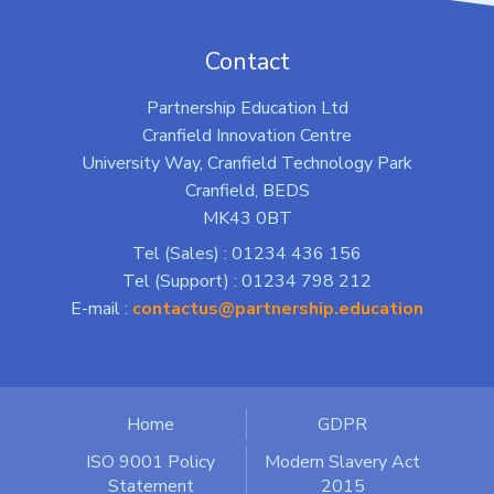
Contact
Partnership Education Ltd
Cranfield Innovation Centre
University Way, Cranfield Technology Park
Cranfield, BEDS
MK43 0BT
Tel (Sales) : 01234 436 156
Tel (Support) : 01234 798 212
E-mail :
contactus@partnership.education
Home
GDPR
ISO 9001 Policy
Modern Slavery Act
Statement
2015