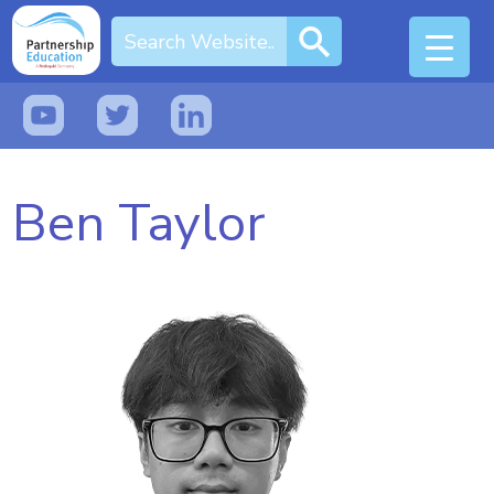
Ben Taylor