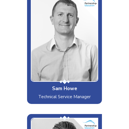
The Task Master
Interests & Hobbies
Cricket, Cycling, Sleeping
Likes
Lloyd's Videos
Dislikes
Ticket Breaches
Special Moves
Falling off bikes, walking into
doors
Sam Howe
Technical Service Manager
Mr Cool