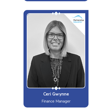
Miss Organised!
Interests & Hobbies
Working out
Likes
Strictly Come Dancing, Maltesers
and Lists!
Dislikes
Abba, Bad manners, Crowds
Special Moves
Diary Planning!
Ceri Gwynne
Finance Manager