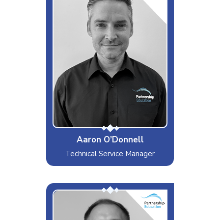
Interests & Hobbies
Writing music for my YouTube
channel, F1, Gym
Likes
Metallica, West Ham
Dislikes
The News
Special Moves
Really bad jokes.
Aaron O’Donnell
Technical Service Manager
Chris G
Interests & Hobbies