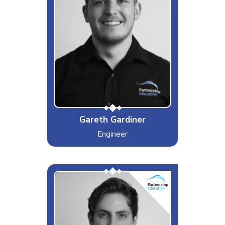
Likes
Protein
Dislikes
Egg yolk
Special Moves
Shifting a UPS with one hand
Gareth Gardiner
Engineer
The OG Liam
Interests & Hobbies
Football, Guitar
Likes