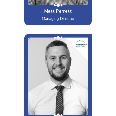
Matt Perrett
Managing Director
Always providing outstanding
service with a smile!
Interests & Hobbies
Craft beer and burger enthusiast
Likes
GAM scripting
Dislikes
PAT Testing
Special Moves
Smelling nice