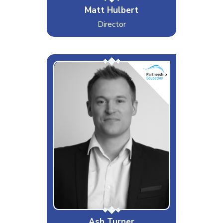
Matt Hulbert
Director
Supporting EdTech in Schools
Interests & Hobbies
Nature Walks, Football and
Liverpool FC
Likes
Penalties
Dislikes
Blue Screens
Special Moves
Google & Microsoft Training
Ash Turner