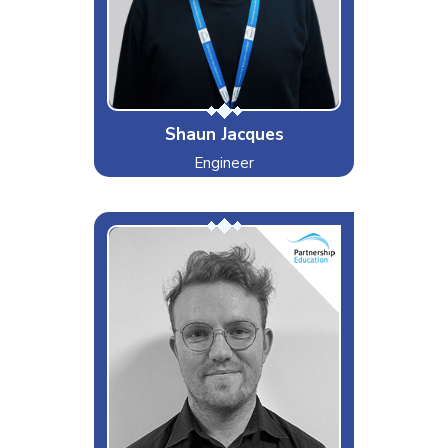
Rudeness, Negativity, not having
access to tea or coffee
Special Moves
180!!!!!!!!!!!!!
Shaun Jacques
Engineer
Wonderboy
Interests & Hobbies
Live Music
Likes
Guitars
Dislikes
Rap Music
Special Moves