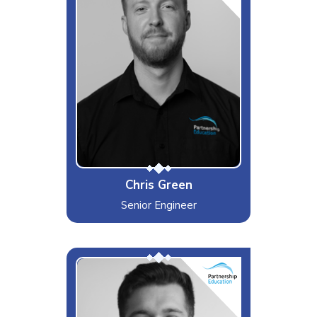
Gym, Travelling, Gaming & Piano -
Always in that order
Likes
Countering anger with kindness, &
Rocket League - Don't judge me
Dislikes
Pistachios that Don't open
Special Moves
I can do a headstand for at least
46 minutes
Chris Green
Senior Engineer
Big G
Interests & Hobbies
Gym, Gaming