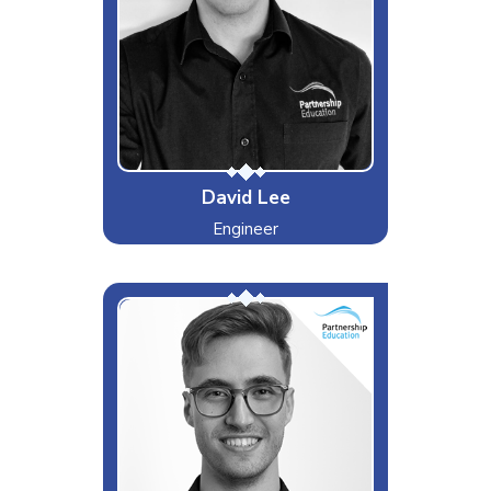
Dislikes
Special Moves
The Perfect Kick Drum
David Lee
Engineer
The Cloud Mastermind
Interests & Hobbies
Photography, Nature
Likes
Apple Products, Cloud
Management
Dislikes