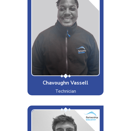
Interests & Hobbies
Sports/Games & coding
Likes
Competitiveness, gym and Church
Dislikes
Slow cars and horrible service
Special Moves
Highly resistant to annoyance
(unless you are my sibling)!
Chavoughn Vassell
Technician
Wurm
Interests & Hobbies
Drinking at the Pub