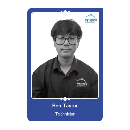
The Problem Solver
Interests & Hobbies
Gaming
Likes
Tech, Travelling
Dislikes
When turning it on and off doesn't
work
Special Moves
Typing 130WPM
Ben Taylor
Technician