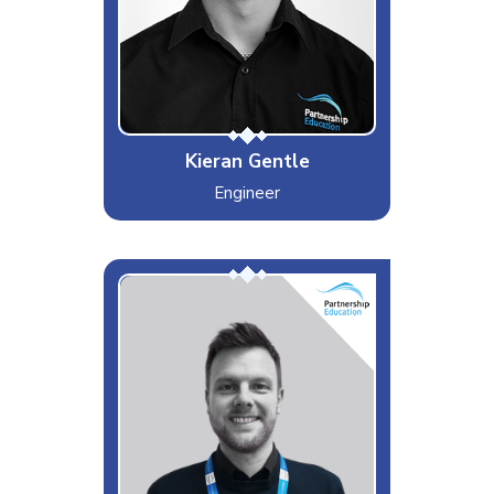
Android
Special Moves
Best quiff in PEL
Kieran Gentle
Engineer
Shaun
Interests & Hobbies
Darts, Motorsports and dog walks
Likes
(Custard Creams), Coffee (White
with one), having a chat with
people (Being nosey)
Dislikes