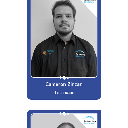
Interests & Hobbies
Guitar/Basketball
Likes
Exercising
Dislikes
Cheese
Special Moves
One Hand Clap
Cameron Zinzan
Technician
Chavie (friends)