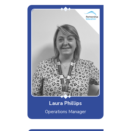
Miss Google It!
Interests & Hobbies
Travelling, Shopping, Food & Drink
Likes
Holidays, Historical Sites, Coffee!
Dislikes
Rollercoasters, Gardening
Special Moves
Internet Sleuth Extraordinaire
Laura Phillips
Operations Manager