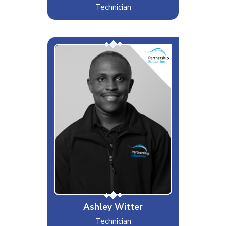
Technician
Ashley Witter
Interests & Hobbies
Music, travelling, Gym
Likes
Trainers, Football and Arsenal
Dislikes
Peanuts, Brussel sprouts, Cold
weather
Special Moves
Fixing Chromebook keys
Ashley Witter
Technician