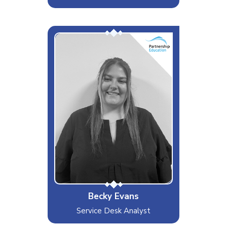
Becky
Interests & Hobbies
Drum & Bass Festivals
Likes
Cars, Music, Food
Dislikes
People that don't acknowledge
kindness
Special Moves
Drinking 3 drinks before everyone
else can drink 1
Becky Evans
Service Desk Analyst