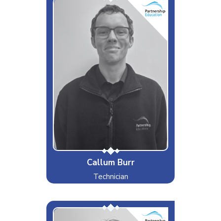
Cal
Interests & Hobbies
Hockey
Likes
Gaming, Reading, Sport
Dislikes
Waking up early
Special Moves
Representing England in multiple
sports
Callum Burr
Technician
Cam