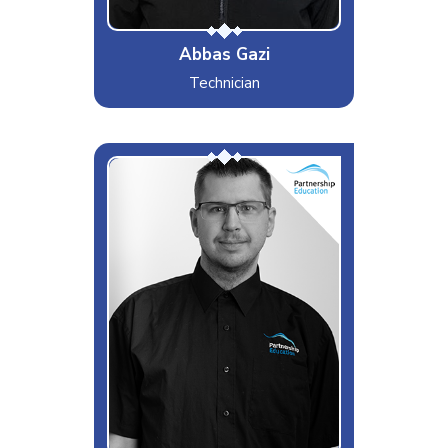
Abbas Gazi
Technician
Adam
Interests & Hobbies
Model rocketry
Likes
D&D
Dislikes
Vague support tickets
Special Moves
Impero wizz