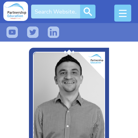
EdTech Human & Dad of 2
Interests & Hobbies
Music, Chelsea and Cheese
Likes
Spreadsheets
Dislikes
Love Island
Special Moves
Analogies