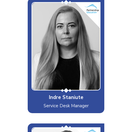
Troubleshooting Wizard
Interests & Hobbies
Music & Traveling
Likes
Food
Dislikes
Politics
Special Moves
Multitasking
Indre Staniute
Service Desk Manager