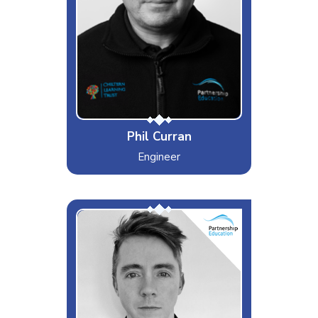
Dislikes
Hangovers
Special Moves
Moonwalk
Phil Curran
Engineer
David
Interests & Hobbies
Music
Likes
Curry