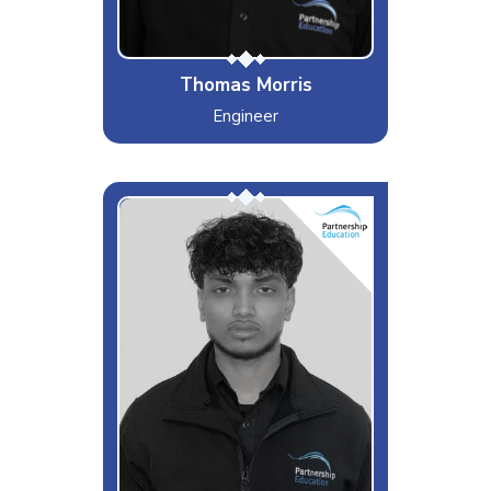
Thomas Morris
Engineer
AG
Interests & Hobbies
Sports, Gym and Cars
Likes
Redbull, Chelsea Winning and
Travelling
Dislikes
Replacing CB Keys and Arsenal
Special Moves
Falling Asleep Anywhere at
Anytime