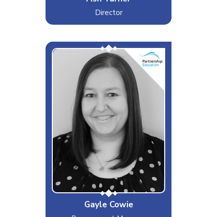
Director
G-Money
Interests & Hobbies
Travel, Music, Animal Lover
Likes
Holidaying in Orlando, Walking my
dog
Dislikes
Animal Cruelty, Marmite
Special Moves
Finding a good deal!
Gayle Cowie