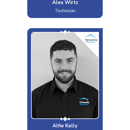
Alex Wirtz
Technician
Kelly
Interests & Hobbies
Football, Gaming, Music
Likes
Tottenham Hotspur FC, Raves,
Computers
Dislikes
Mushrooms, Sambuca, Printers
Special Moves
Getting the badge in
Alfie Kelly