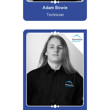
Adam Bowie
Technician
Alex
Interests & Hobbies
Video Games, TV Series and
Movies
Likes
Hanging out with family and
friends, Relaxing and Chinese
Leftovers
Dislikes
Lorry drivers that try to overtake
other lorry drivers
Special Moves
Being mistaken for a girl