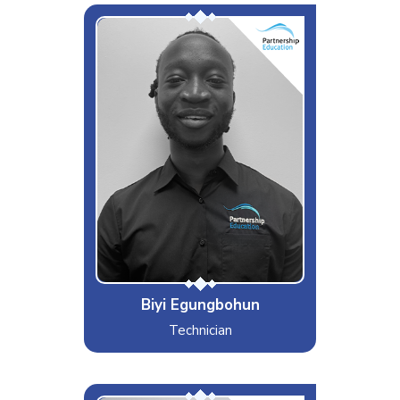
Biyi
Interests & Hobbies
Gaming
Likes
Texas BBQ and Eating
Dislikes
Unseasoned Food
Special Moves
Yasuo Main
Biyi Egungbohun
Technician