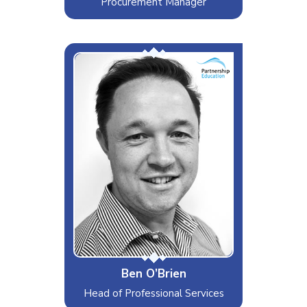
Procurement Manager
Mr Efficiency
Interests & Hobbies
Food, Drink and Sports
Likes
Process, Structure and
Spreadsheets
Dislikes
Avocadoes
Special Moves
IT Strategies and Hipster Coffee
Ben O’Brien
Head of Professional Services