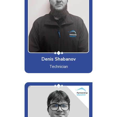
Likes
Computing
Dislikes
Dishonesty
Special Moves
Making Biryani
Denis Shabanov
Technician
Ed
Interests & Hobbies
Gaming, Walking, Listening to
Music