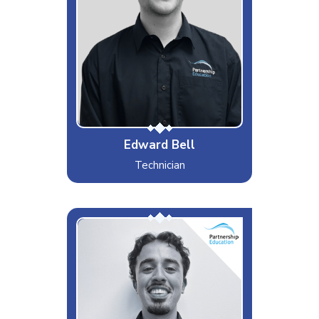
Likes
West Ham, Cats, and Gyros
Dislikes
Mayonnaise, Wind, or Geese
Special Moves
Edward Bell
Technician
Lorenzo
Interests & Hobbies
Calligraphy and Pilates
Likes
Mountain Hiking, Sunsets and
BBQs