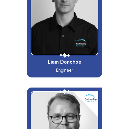
Cars, Music & a Friday Night Curry
Dislikes
The fact I can't grow a beard
Special Moves
A wiz in the kitchen
Liam Donohoe
Engineer
P C
Interests & Hobbies
Off-road MTB, Watching sports
Likes
Eating Out