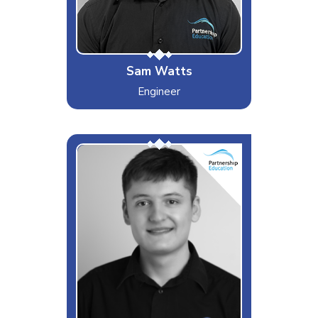
"New album dropping soon"
Sam Watts
Engineer
The Young Gun
Interests & Hobbies
Sport, Technology
Likes
Challenges & F1
Dislikes
Slow walkers
Special Moves
Best CSGO player at PEL