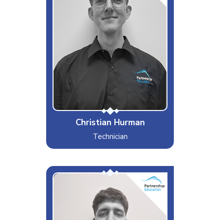
Likes
Beer, Boomtown Festival and
Liverpool FC
Dislikes
Brussel sprouts & Slow drivers
Special Moves
Embarrassing myself.
Christian Hurman
Technician
Den
Interests & Hobbies
Swimming, MMA