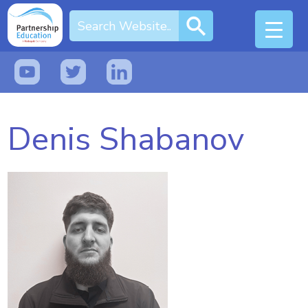
Denis Shabanov