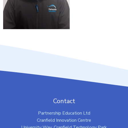
Contact
Partnership Education Ltd
Cranfield Innovation Centre
University Way, Cranfield Technology Park