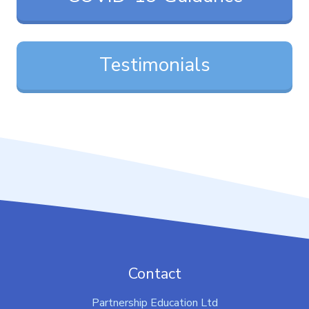
Testimonials
Contact
Partnership Education Ltd