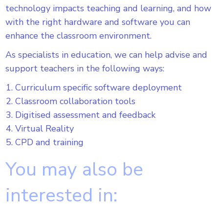
technology impacts teaching and learning, and how
with the right hardware and software you can
enhance the classroom environment.
As specialists in education, we can help advise and
support teachers in the following ways:
Curriculum specific software deployment
Classroom collaboration tools
Digitised assessment and feedback
Virtual Reality
CPD and training
You may also be
interested in: