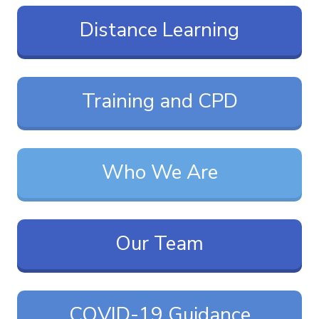
Distance Learning
Training and CPD
Who We Are
Our Team
COVID-19 Guidance