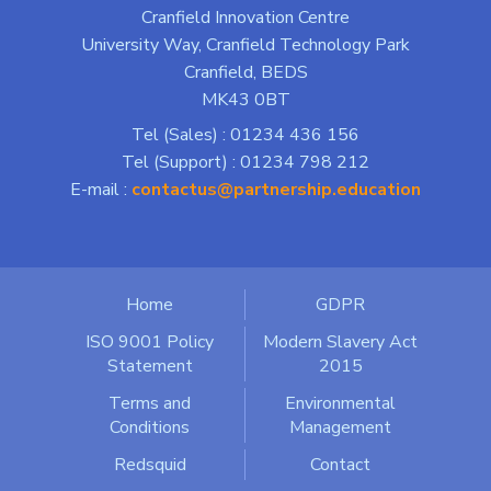
Cranfield Innovation Centre
University Way, Cranfield Technology Park
Cranfield, BEDS
MK43 0BT
Tel (Sales) : 01234 436 156
Tel (Support) : 01234 798 212
E-mail :
contactus@partnership.education
Home
GDPR
ISO 9001 Policy
Modern Slavery Act
Statement
2015
Terms and
Environmental
Conditions
Management
Redsquid
Contact