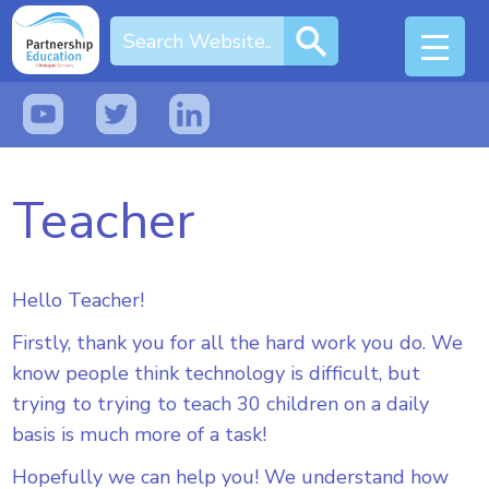
Teacher
Hello Teacher!
Firstly, thank you for all the hard work you do. We
know people think technology is difficult, but
trying to trying to teach 30 children on a daily
basis is much more of a task!
Hopefully we can help you! We understand how