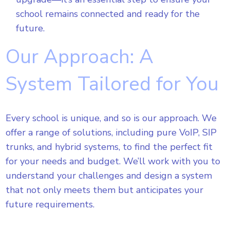
school remains connected and ready for the
future.
Our Approach: A
System Tailored for You
Every school is unique, and so is our approach. We
offer a range of solutions, including pure VoIP, SIP
trunks, and hybrid systems, to find the perfect fit
for your needs and budget. We’ll work with you to
understand your challenges and design a system
that not only meets them but anticipates your
future requirements.