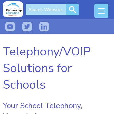
Telephony/VOIP
Solutions for
Schools
Your School Telephony,