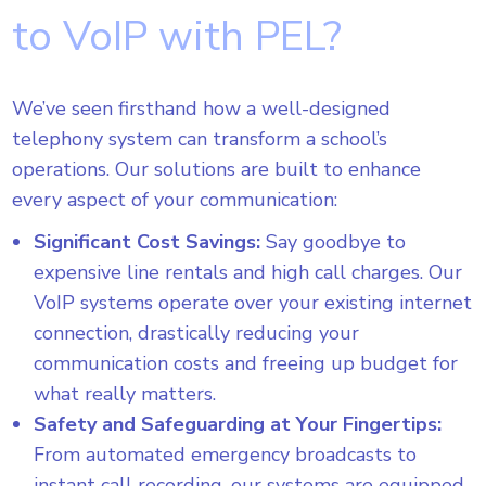
to VoIP with PEL?
We’ve seen firsthand how a well-designed
telephony system can transform a school’s
operations. Our solutions are built to enhance
every aspect of your communication:
Significant Cost Savings:
Say goodbye to
expensive line rentals and high call charges. Our
VoIP systems operate over your existing internet
connection, drastically reducing your
communication costs and freeing up budget for
what really matters.
Safety and Safeguarding at Your Fingertips:
From automated emergency broadcasts to
instant call recording, our systems are equipped