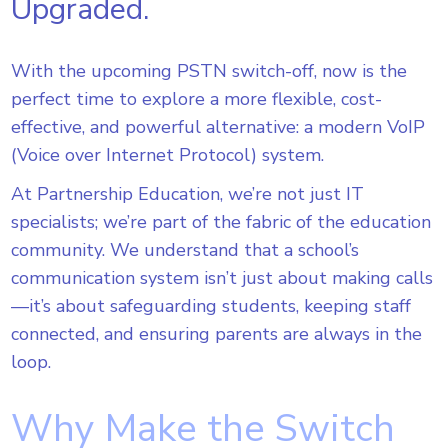
Upgraded.
With the upcoming PSTN switch-off, now is the
perfect time to explore a more flexible, cost-
effective, and powerful alternative: a modern VoIP
(Voice over Internet Protocol) system.
At Partnership Education, we’re not just IT
specialists; we’re part of the fabric of the education
community. We understand that a school’s
communication system isn’t just about making calls
—it’s about safeguarding students, keeping staff
connected, and ensuring parents are always in the
loop.
Why Make the Switch