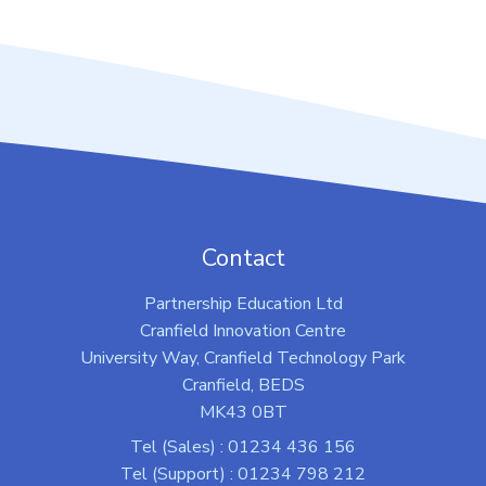
Contact
Partnership Education Ltd
Cranfield Innovation Centre
University Way, Cranfield Technology Park
Cranfield, BEDS
MK43 0BT
Tel (Sales) : 01234 436 156
Tel (Support) : 01234 798 212