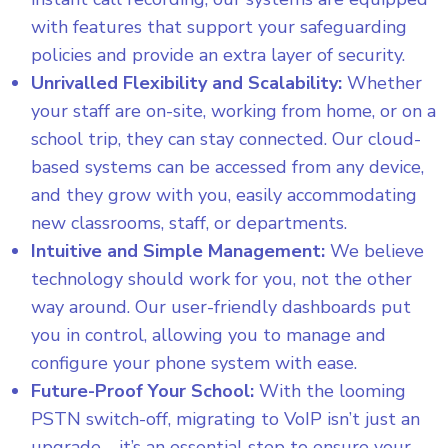
with features that support your safeguarding
policies and provide an extra layer of security.
Unrivalled Flexibility and Scalability:
Whether
your staff are on-site, working from home, or on a
school trip, they can stay connected. Our cloud-
based systems can be accessed from any device,
and they grow with you, easily accommodating
new classrooms, staff, or departments.
Intuitive and Simple Management:
We believe
technology should work for you, not the other
way around. Our user-friendly dashboards put
you in control, allowing you to manage and
configure your phone system with ease.
Future-Proof Your School:
With the looming
PSTN switch-off, migrating to VoIP isn’t just an
upgrade—it’s an essential step to ensure your